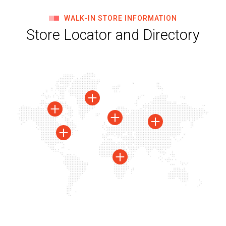
WALK-IN STORE INFORMATION
Store Locator and Directory