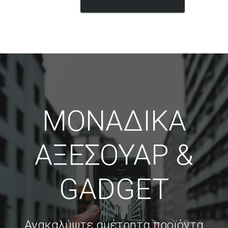
ΜΟΝΑΔΙΚΑ
ΑΞΕΣΟΥΑΡ &
GADGET
Ανακαλύψτε αμέτρητα προϊόντα