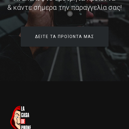
& κάντε σήμερα την παραγγελία σας!
ΔΕΊΤΕ ΤΑ ΠΡΟΪΌΝΤΑ ΜΑΣ