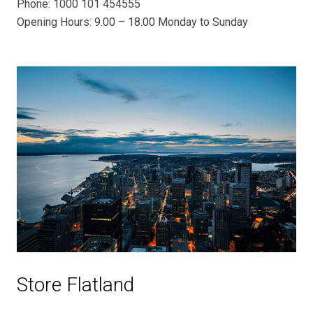
Phone: 1000 101 454555
Opening Hours: 9.00 – 18.00 Monday to Sunday
Store Flatland