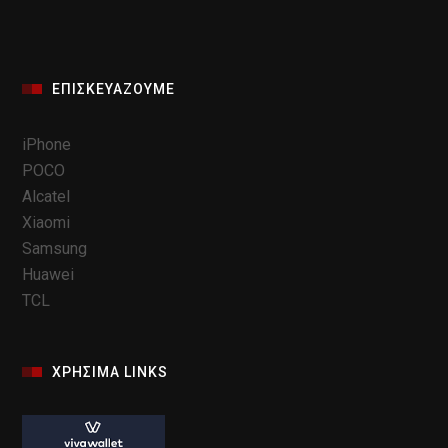
ΕΠΙΣΚΕΥΆΖΟΥΜΕ
iPhone
POCO
Alcatel
Xiaomi
Samsung
Huawei
TCL
ΧΡΗΣΙΜΑ LINKS