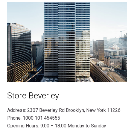
Store Beverley
Address: 2307 Beverley Rd Brooklyn, New York 11226
Phone: 1000 101 454555
Opening Hours: 9.00 – 18.00 Monday to Sunday