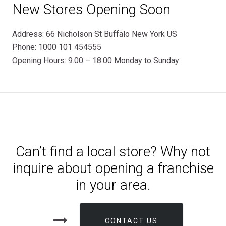
New Stores Opening Soon
Address: 66 Nicholson St Buffalo New York US
Phone: 1000 101 454555
Opening Hours: 9.00 – 18.00 Monday to Sunday
Can’t find a local store? Why not
inquire about opening a franchise
in your area.
CONTACT US