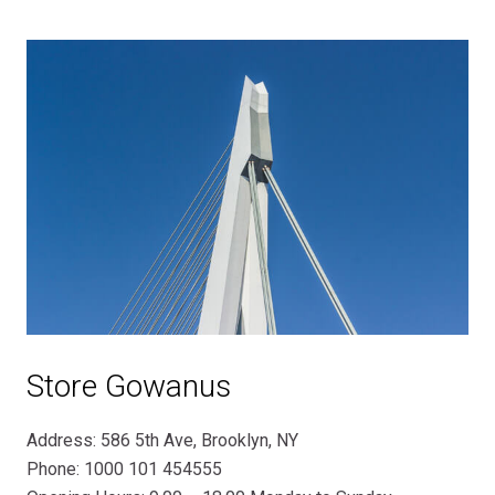
Store Gowanus
Address: 586 5th Ave, Brooklyn, NY
Phone: 1000 101 454555