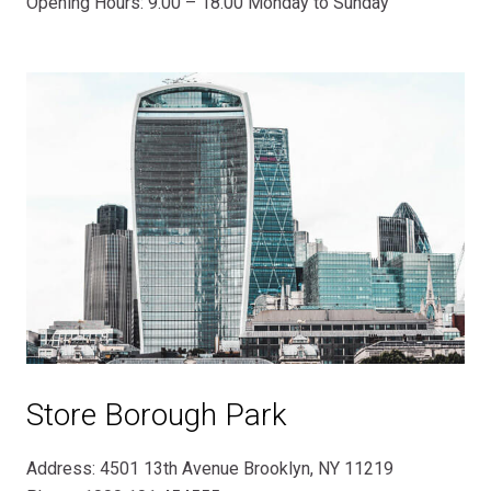
Opening Hours: 9.00 – 18.00 Monday to Sunday
Store Borough Park
Address: 4501 13th Avenue Brooklyn, NY 11219