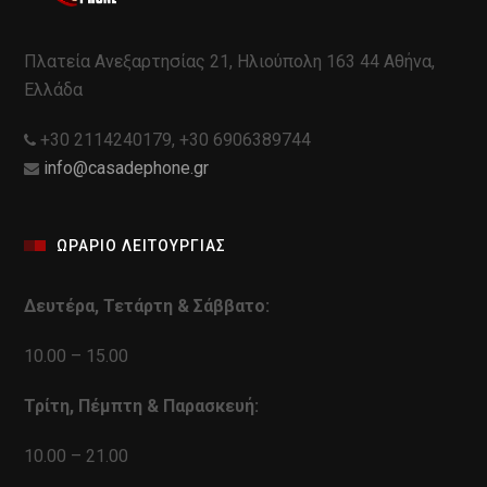
Πλατεία Ανεξαρτησίας 21, Ηλιούπολη 163 44 Αθήνα,
Ελλάδα
+30 2114240179, +30 6906389744
info@casadephone.gr
ΩΡΑΡΙΟ ΛΕΙΤΟΥΡΓΙΑΣ
Δευτέρα, Τετάρτη & Σάββατο:
10.00 – 15.00
Τρίτη, Πέμπτη & Παρασκευή:
10.00 – 21.00