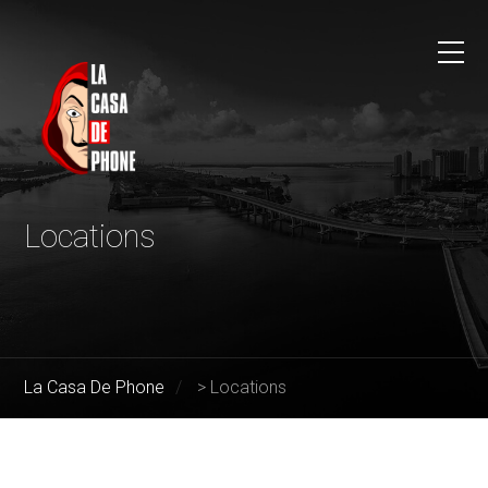
Locations
La Casa De Phone
>
Locations