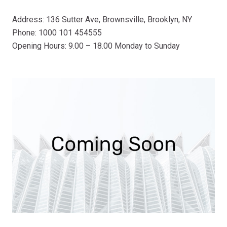
Address: 136 Sutter Ave, Brownsville, Brooklyn, NY
Phone: 1000 101 454555
Opening Hours: 9.00 – 18.00 Monday to Sunday