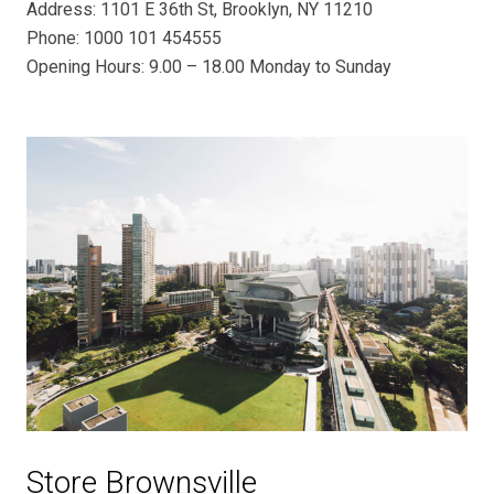
Address: 1101 E 36th St, Brooklyn, NY 11210
Phone: 1000 101 454555
Opening Hours: 9.00 – 18.00 Monday to Sunday
Store Brownsville