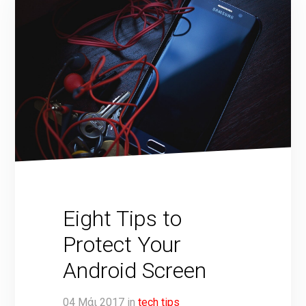
Eight Tips to
Protect Your
Android Screen
04
Μάι
2017
in
tech tips