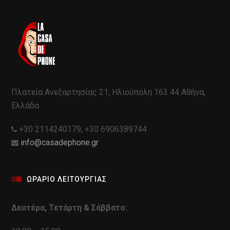
Πλατεία Ανεξαρτησίας 21, Ηλιούπολη 163 44 Αθήνα,
Ελλάδα
+30 2114240179, +30 6906389744
info@casadephone.gr
ΩΡΑΡΙΟ ΛΕΙΤΟΥΡΓΙΑΣ
Δευτέρα, Τετάρτη & Σάββατο: