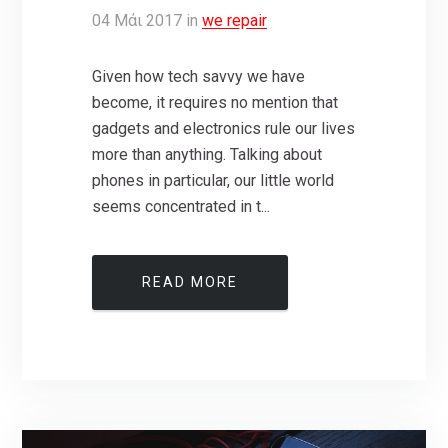
04
Μάι
2017
in
we repair
Given how tech savvy we have
become, it requires no mention that
gadgets and electronics rule our lives
more than anything. Talking about
phones in particular, our little world
seems concentrated in t...
READ MORE