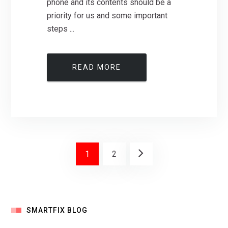
phone and its contents should be a
priority for us and some important
steps ...
READ MORE
1
2
SMARTFIX BLOG