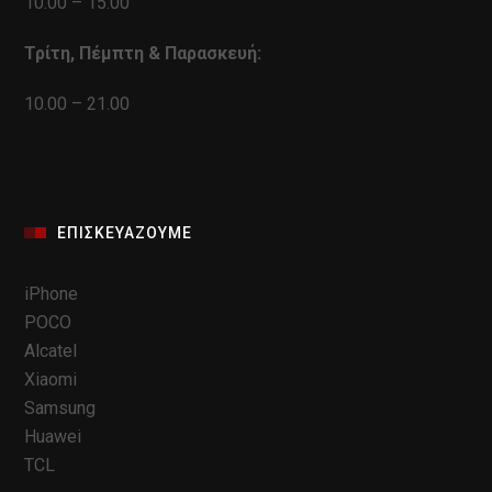
10.00 – 15.00
Τρίτη, Πέμπτη & Παρασκευή:
10.00 – 21.00
ΕΠΙΣΚΕΥΆΖΟΥΜΕ
iPhone
POCO
Alcatel
Xiaomi
Samsung
Huawei
TCL