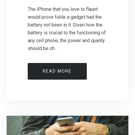
The iPhone that you love to flaunt
would prove futile a gadget had the
battery not been in it. Given how the
battery is crucial to the functioning of
any cell phone, the power and quality
should be ch...
READ MORE