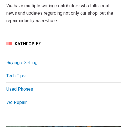
We have multiple writing contributors who talk about
news and updates regarding not only our shop, but the
repair industry as a whole.
KΑΤΗΓΟΡΊΕΣ
Buying / Selling
Tech Tips
Used Phones
We Repair