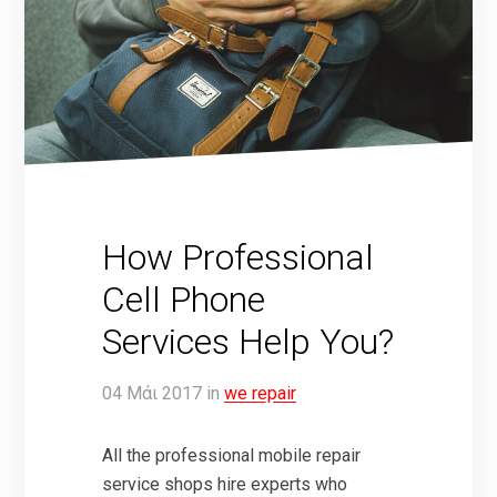
How Professional
Cell Phone
Services Help You?
04
Μάι
2017
in
we repair
All the professional mobile repair
service shops hire experts who