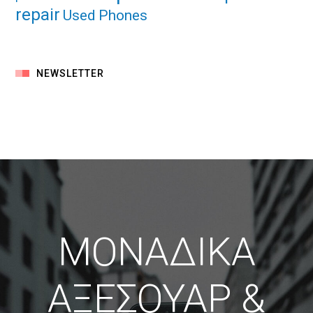
repair
Used Phones
NEWSLETTER
ΜΟΝΑΔΙΚΑ
ΑΞΕΣΟΥΑΡ &