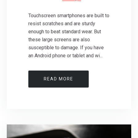
Touchscreen smartphones are built to
resist scratches and are sturdy
enough to beat standard wear. But
these large screens are also
susceptible to damage. If you have
an Android phone or tablet and wi...
READ MORE