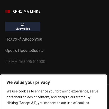
ΧΡΗΣΙΜΑ LINKS
Πολιτική Απορρήτου
Όροι & Προϋποθέσεις
Γ.Ε.ΜΗ. 163995401000
We value your privacy
We use cookies to enhance your browsing experience, serve
personalized ads or content, and analyze our traffic. By
clicking "Accept All", you consent to our use of cookies.
Powered by
WebInSite
. All Copyrights reserved to La