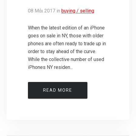
08
Μάι
2017
in
buying / selling
When the latest edition of an iPhone
goes on sale in NY, those with older
phones are often ready to trade up in
order to stay ahead of the curve.
While the collective number of used
iPhones NY residen...
READ MORE