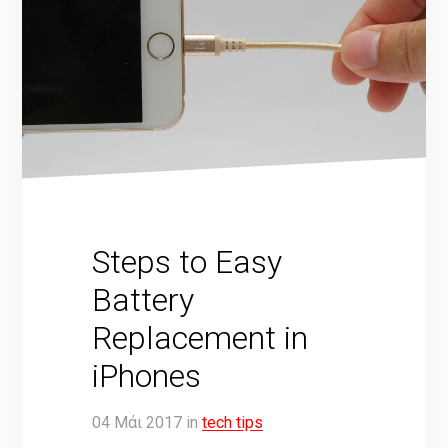
Steps to Easy
Battery
Replacement in
iPhones
04
Μάι
2017
in
tech tips