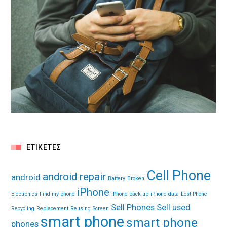
ΕΤΙΚΈΤΕΣ
Cell Phone
android repair
android
Battery
Broken
iPhone
Electronics
Find my phone
iPhone back up
iPhone data
Lost Phone
Sell Phones
Sell used
Recycling
Replacement
Reusing
Screen
smart phone
smart phone
phones