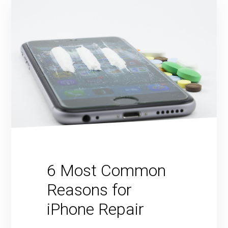
6 Most Common
Reasons for
iPhone Repair