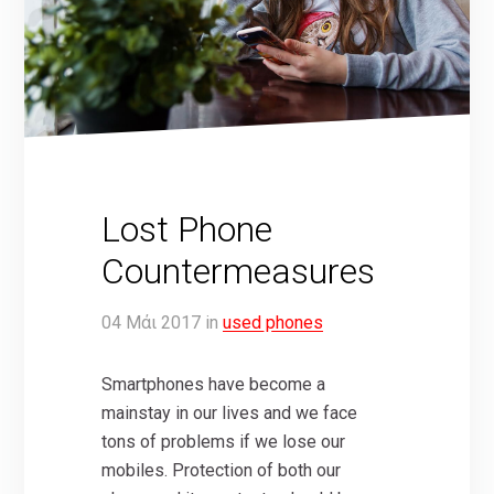
Lost Phone
Countermeasures
04
Μάι
2017
in
used phones
Smartphones have become a
mainstay in our lives and we face
tons of problems if we lose our
mobiles. Protection of both our