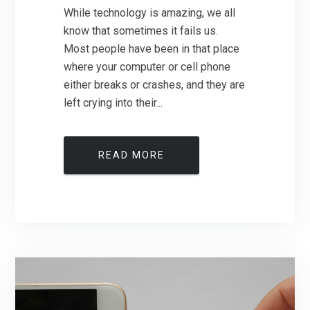
While technology is amazing, we all
know that sometimes it fails us.
Most people have been in that place
where your computer or cell phone
either breaks or crashes, and they are
left crying into their...
READ MORE