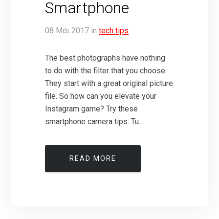
Smartphone
08
Μάι
2017
in
tech tips
The best photographs have nothing
to do with the filter that you choose.
They start with a great original picture
file. So how can you elevate your
Instagram game? Try these
smartphone camera tips: Tu...
READ MORE