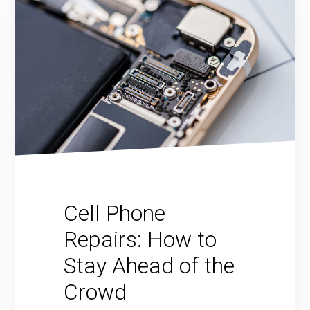
Cell Phone
Repairs: How to
Stay Ahead of the
Crowd