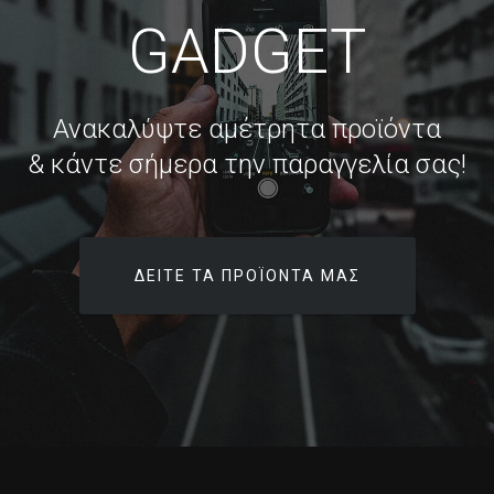
GADGET
Ανακαλύψτε αμέτρητα προϊόντα
& κάντε σήμερα την παραγγελία σας!
ΔΕΊΤΕ ΤΑ ΠΡΟΪΌΝΤΑ ΜΑΣ