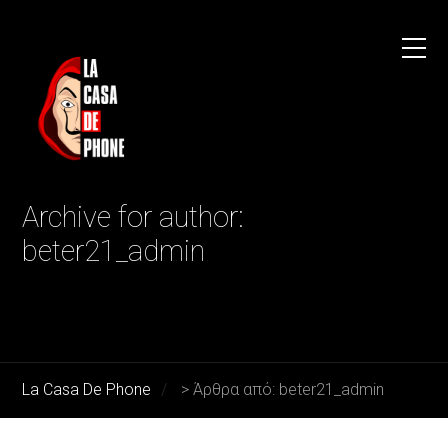
Archive for author:
beter21_admin
La Casa De Phone
>
Άρθρα από: beter21_admin