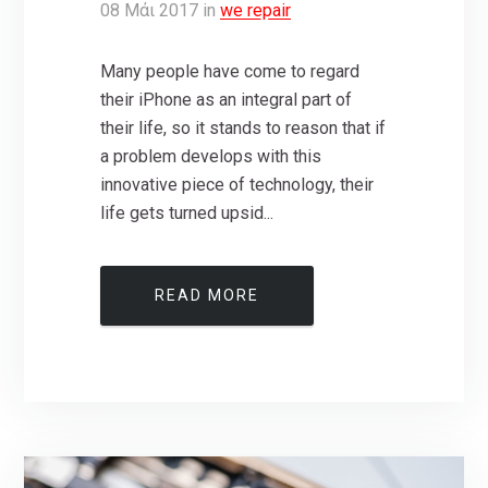
08
Μάι
2017
in
we repair
Many people have come to regard
their iPhone as an integral part of
their life, so it stands to reason that if
a problem develops with this
innovative piece of technology, their
life gets turned upsid...
READ MORE