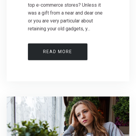
top e-commerce stores? Unless it
was a gift from a near and dear one
or you are very particular about
retaining your old gadgets, y...
READ MORE