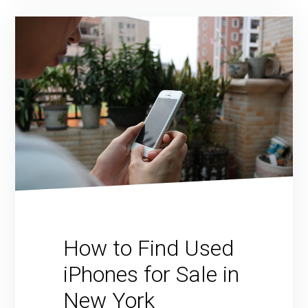
How to Find Used
iPhones for Sale in
New York