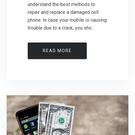
understand the best methods to
repair and replace a damaged cell
phone. In case your mobile is causing
trouble due to a crack, you sho...
READ MORE