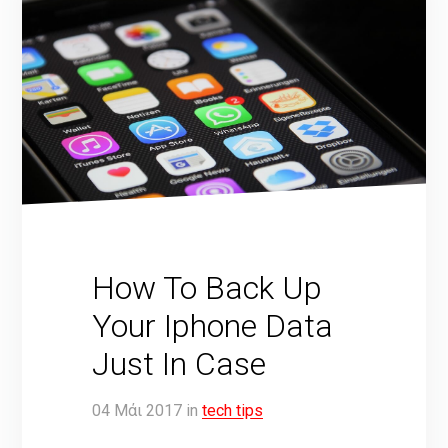
How To Back Up
Your Iphone Data
Just In Case
04
Μάι
2017
in
tech tips