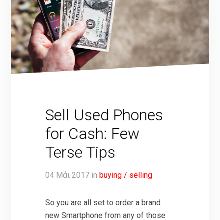
Sell Used Phones
for Cash: Few
Terse Tips
04
Μάι
2017
in
buying / selling
So you are all set to order a brand
new Smartphone from any of those