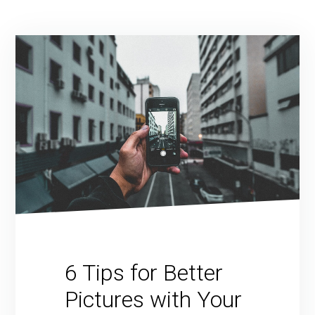
6 Tips for Better
Pictures with Your