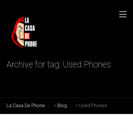
Archive for tag: Used Phones
La Casa De Phone
>
Blog
>
Used Phones