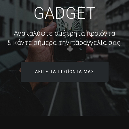
GADGET
Ανακαλύψτε αμέτρητα προϊόντα
& κάντε σήμερα την παραγγελία σας!
ΔΕΊΤΕ ΤΑ ΠΡΟΪΌΝΤΑ ΜΑΣ