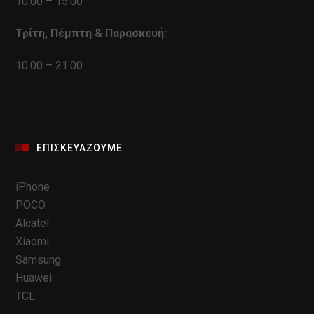
10.00 – 15.00
Τρίτη, Πέμπτη & Παρασκευή:
10.00 – 21.00
ΕΠΙΣΚΕΥΆΖΟΥΜΕ
iPhone
POCO
Alcatel
Xiaomi
Samsung
Huawei
TCL