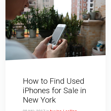
How to Find Used
iPhones for Sale in
New York