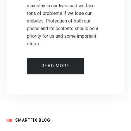
mainstay in our lives and we face
tons of problems if we lose our
mobiles. Protection of both our
phone and its contents should be a
priority for us and some important
steps ...
READ MORE
SMARTFIX BLOG