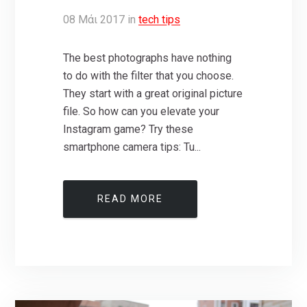
08
Μάι
2017
in
tech tips
The best photographs have nothing
to do with the filter that you choose.
They start with a great original picture
file. So how can you elevate your
Instagram game? Try these
smartphone camera tips: Tu...
READ MORE