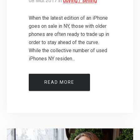
08
Μάι
2017
in
buying / selling
When the latest edition of an iPhone
goes on sale in NY, those with older
phones are often ready to trade up in
order to stay ahead of the curve.
While the collective number of used
iPhones NY residen...
READ MORE