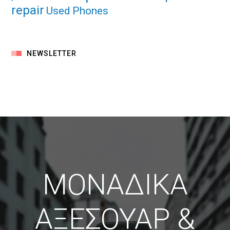
repair
Used Phones
NEWSLETTER
ΜΟΝΑΔΙΚΑ
ΑΞΕΣΟΥΑΡ &