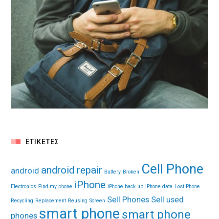
ΕΤΙΚΈΤΕΣ
Cell Phone
android repair
android
Battery
Broken
iPhone
Electronics
Find my phone
iPhone back up
iPhone data
Lost Phone
Sell Phones
Sell used
Recycling
Replacement
Reusing
Screen
smart phone
smart phone
phones