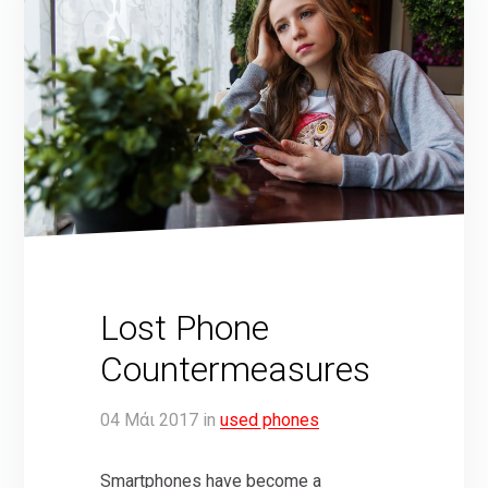
Lost Phone
Countermeasures
04
Μάι
2017
in
used phones
Smartphones have become a