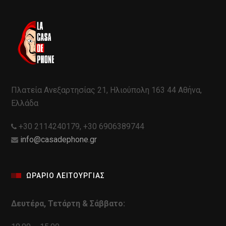
Πλατεία Ανεξαρτησίας 21, Ηλιούπολη 163 44 Αθήνα,
Ελλάδα
+30 2114240179, +30 6906389744
info@casadephone.gr
ΩΡΑΡΙΟ ΛΕΙΤΟΥΡΓΙΑΣ
Δευτέρα, Τετάρτη & Σάββατο: