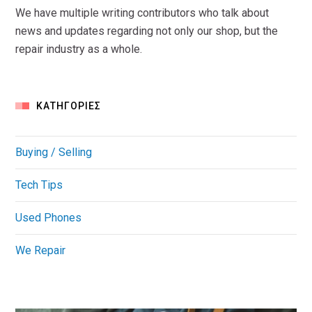
We have multiple writing contributors who talk about
news and updates regarding not only our shop, but the
repair industry as a whole.
KΑΤΗΓΟΡΊΕΣ
Buying / Selling
Tech Tips
Used Phones
We Repair