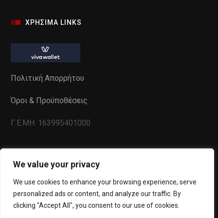
ΧΡΗΣΙΜΑ LINKS
Πολιτική Απορρήτου
Όροι & Προϋποθέσεις
Γ.Ε.ΜΗ. 163995401000
We value your privacy
We use cookies to enhance your browsing experience, serve
personalized ads or content, and analyze our traffic. By
clicking "Accept All", you consent to our use of cookies.
Powered by
WebInSite
. All Copyrights reserved to La