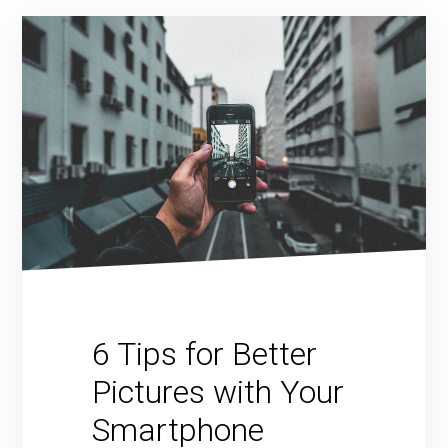
6 Tips for Better
Pictures with Your
Smartphone